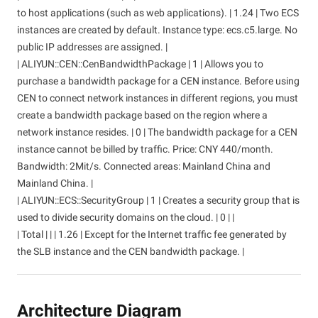
to host applications (such as web applications). | 1.24 | Two ECS
instances are created by default. Instance type: ecs.c5.large. No
public IP addresses are assigned. |
| ALIYUN::CEN::CenBandwidthPackage | 1 | Allows you to
purchase a bandwidth package for a CEN instance. Before using
CEN to connect network instances in different regions, you must
create a bandwidth package based on the region where a
network instance resides. | 0 | The bandwidth package for a CEN
instance cannot be billed by traffic. Price: CNY 440/month.
Bandwidth: 2Mit/s. Connected areas: Mainland China and
Mainland China. |
| ALIYUN::ECS::SecurityGroup | 1 | Creates a security group that is
used to divide security domains on the cloud. | 0 | |
| Total | | | 1.26 | Except for the Internet traffic fee generated by
the SLB instance and the CEN bandwidth package. |
Architecture Diagram