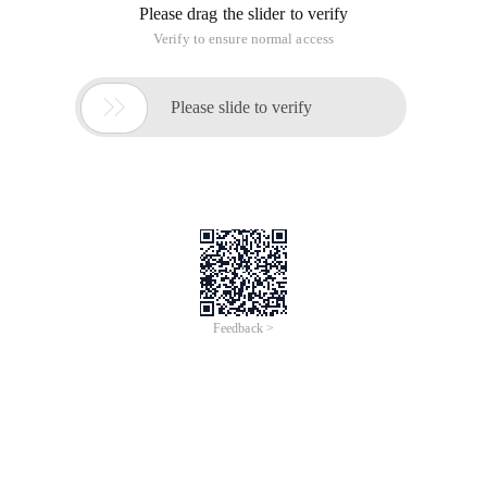
Please drag the slider to verify
Verify to ensure normal access

Please slide to verify
Feedback >