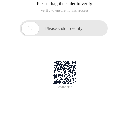
Please drag the slider to verify
Verify to ensure normal access

Please slide to verify
Feedback >