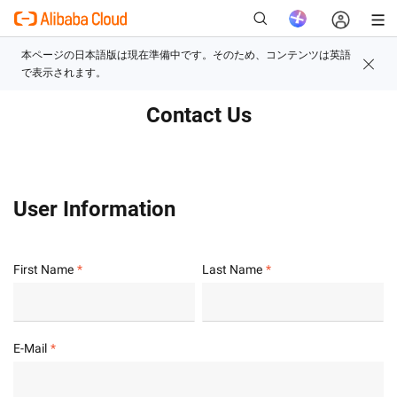
Contact Us
新
User Information
First Name
Last Name
E-Mail