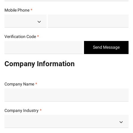
Mobile Phone
Verification Code
Send Message
Company Information
Company Name
Company Industry