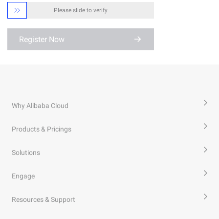

Please slide to verify
Register Now
Why Alibaba Cloud
Products & Pricings
Solutions
Engage
Resources & Support