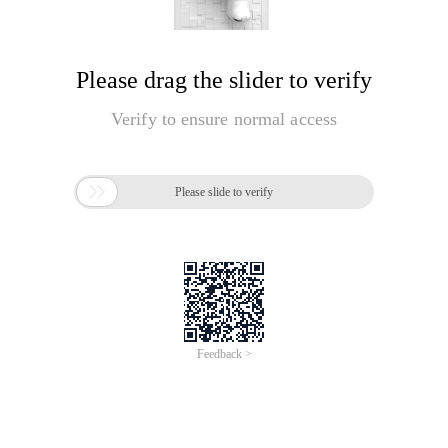
Please drag the slider to verify
Verify to ensure normal access

Please slide to verify
Feedback >