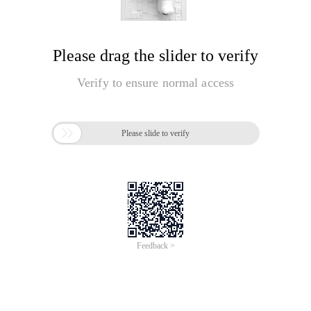
Please drag the slider to verify
Verify to ensure normal access

Please slide to verify
Feedback >