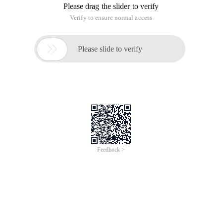
Please drag the slider to verify
Verify to ensure normal access

Please slide to verify
Feedback >