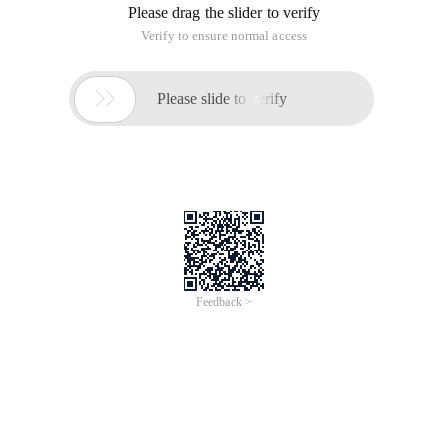
Please drag the slider to verify
Verify to ensure normal access

Please slide to verify
Feedback >