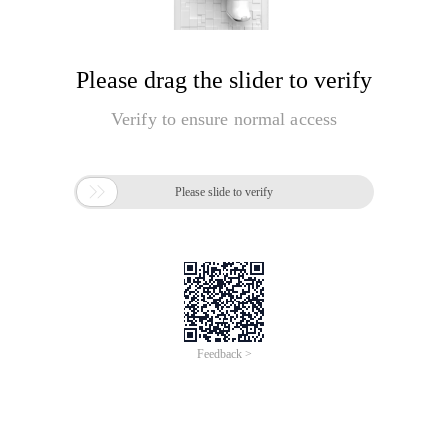
Please drag the slider to verify
Verify to ensure normal access

Please slide to verify
Feedback >