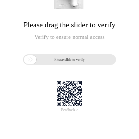
Please drag the slider to verify
Verify to ensure normal access

Please slide to verify
Feedback >