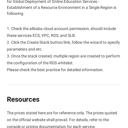
for Global Deployment of Online Education Services -
Establishment of a Resource Environment in a Single Region is
following:
1. Check the alibaba cloud account permission, should include
these services ECS, VPC, RDS, and SLB.
2. Click the Create Stack button/link, follow the wizard to specify
parameters and etc.
3. Once the stack created, multiple region are created to perform
the configuration of the RDS whitelist.
Please check the best practice for detailed information.
Resources
The prices stated here are for reference only. The prices quoted
on the official website shall prevail. For details, refer to the
console or pricing documentation for each service.