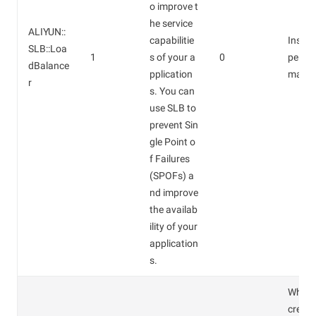
o improve t
he service
ALIYUN::
capabilitie
Instan
SLB::Loa
1
s of your a
0
pe: sl
dBalance
pplication
mall.
r
s. You can
use SLB to
prevent Sin
gle Point o
f Failures
(SPOFs) a
nd improve
the availab
ility of your
application
s.
Wheth
create