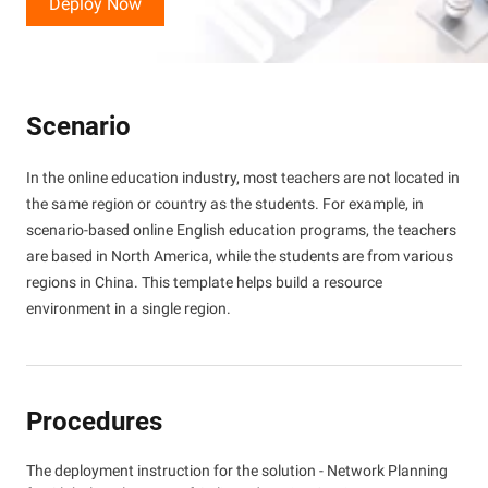
Deploy Now
Scenario
In the online education industry, most teachers are not located in
the same region or country as the students. For example, in
scenario-based online English education programs, the teachers
are based in North America, while the students are from various
regions in China. This template helps build a resource
environment in a single region.
Procedures
The deployment instruction for the solution - Network Planning