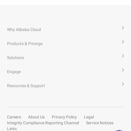
Why Alibaba Cloud
Products & Pricings
Solutions
Engage
Resources & Support
Careers
About Us
Privacy Policy
Legal
Integrity Compliance Reporting Channel
Service Notices
Links