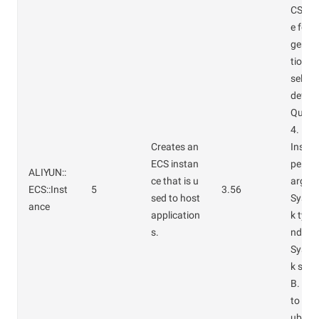
CS ins
e for
gemen
tional
select
defaul
Quanti
4.
Creates an
Instan
ECS instan
pe: ec
ALIYUN::
ce that is u
arge.
ECS::Inst
5
3.56
sed to host
Syste
ance
application
k type
s.
ndard
Syste
k size
B. Wh
to ass
ublic 