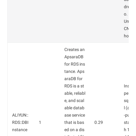
dresse
o.
Unit pr
CNY 0
hour.
Creates an
ApsaraDB
for RDS ins
tance. Aps
araDB for
RDS is a st
Instan
able, reliabl
pe: rd
e, and scal
sql.t1
able datab
l (a ge
ALIYUN::
ase service
-purpo
RDS::DBI
1
that is bas
0.29
stance
nstance
ed on a dis
h 1 co