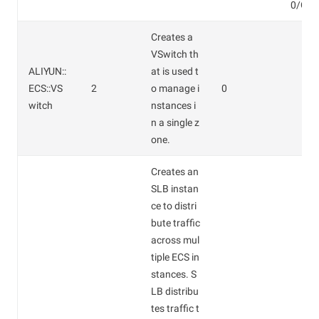
0/GB.
Creates a
VSwitch th
ALIYUN::
at is used t
ECS::VS
2
o manage i
0
witch
nstances i
n a single z
one.
Creates an
SLB instan
ce to distri
bute traffic
across mul
tiple ECS in
stances. S
LB distribu
tes traffic t