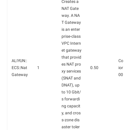
Creates a
NAT Gate
way. A NA
T Gateway
is an enter
prise-class
VPC Intern
et gateway
that provid
ALIYUN::
Confi
es NAT pro
ECS::Nat
1
0.50
ion fee
xy services
Gateway
000/d
(SNAT and
DNAT), up
to 10 Gbit/
s forwardi
ng capacit
y, and cros
s-zone dis
aster toler