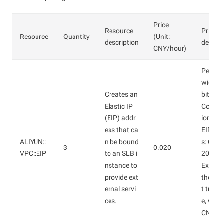
Price
Resource
Price
Resource
Quantity
(Unit:
description
descri
CNY/hour)
Peak 
width:
Creates an
bit/s.
Elastic IP
Confi
(EIP) addr
ion fe
ess that ca
EIP a
ALIYUN::
n be bound
s: CNY
3
0.020
VPC::EIP
to an SLB i
20/ho
nstance to
Except
provide ext
the In
ernal servi
t traff
ces.
e, whi
CNY 0