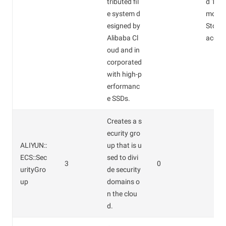
tributed fil
d 1 G
e system d
mory)
esigned by
Stora
Alibaba Cl
ace: 5
oud and in
corporated
with high-p
erformanc
e SSDs.
Creates a s
ecurity gro
ALIYUN::
up that is u
ECS::Sec
sed to divi
3
0
urityGro
de security
up
domains o
n the clou
d.