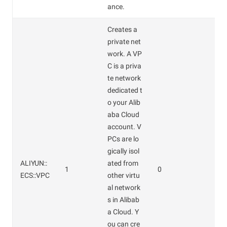
ance.
Creates a
private net
work. A VP
C is a priva
te network
dedicated t
o your Alib
aba Cloud
account. V
PCs are lo
gically isol
ALIYUN::
ated from
1
0
ECS::VPC
other virtu
al network
s in Alibab
a Cloud. Y
ou can cre