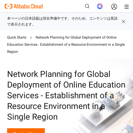
Quick Starts
Network Planning for Global Deployment of Online
新
Education Services - Establishment of a Resource Environment in a Single
Region
Network Planning for Global
Deployment of Online Education
Services - Establishment of a
Resource Environment in a
Single Region