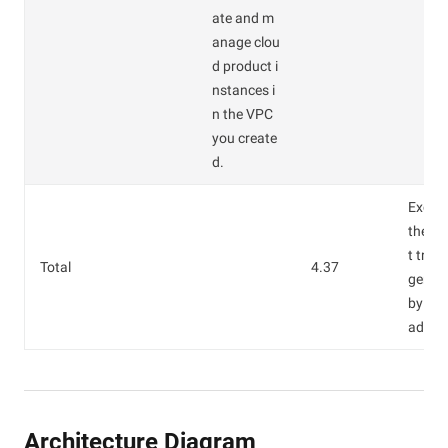
ate and m
anage clou
d product i
nstances i
n the VPC
you create
d.
Except
the In
t traff
Total
4.37
gener
by the
addre
Architecture Diagram