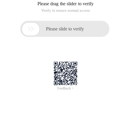
Please drag the slider to verify
Verify to ensure normal access

Please slide to verify
Feedback >