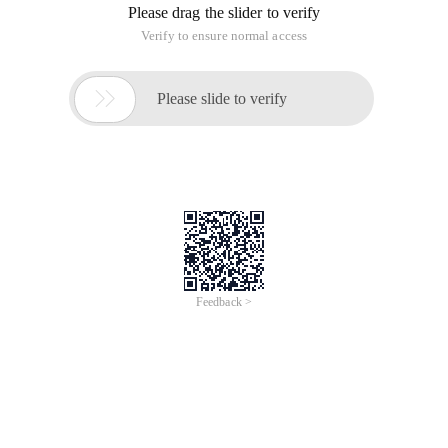
Please drag the slider to verify
Verify to ensure normal access

Please slide to verify
Feedback >