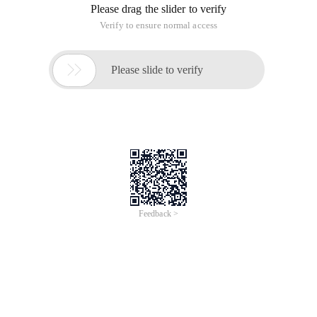
Please drag the slider to verify
Verify to ensure normal access

Please slide to verify
Feedback >