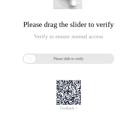
Please drag the slider to verify
Verify to ensure normal access

Please slide to verify
Feedback >