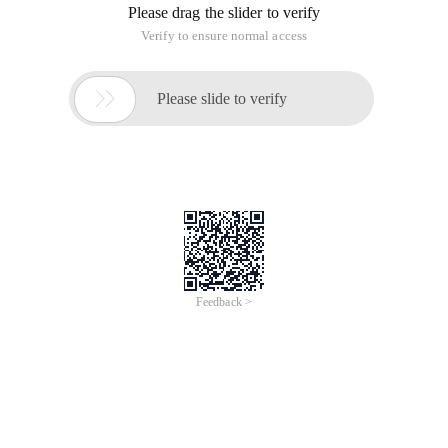
Please drag the slider to verify
Verify to ensure normal access

Please slide to verify
Feedback >