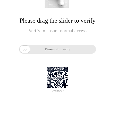
Please drag the slider to verify
Verify to ensure normal access

Please slide to verify
Feedback >