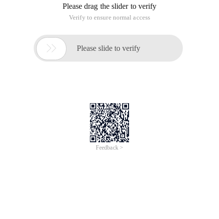
Please drag the slider to verify
Verify to ensure normal access

Please slide to verify
Feedback >