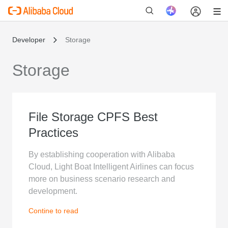
Developer
Storage
Storage
新
File Storage CPFS Best
Practices
By establishing cooperation with Alibaba
Cloud, Light Boat Intelligent Airlines can focus
more on business scenario research and
development.
Contine to read