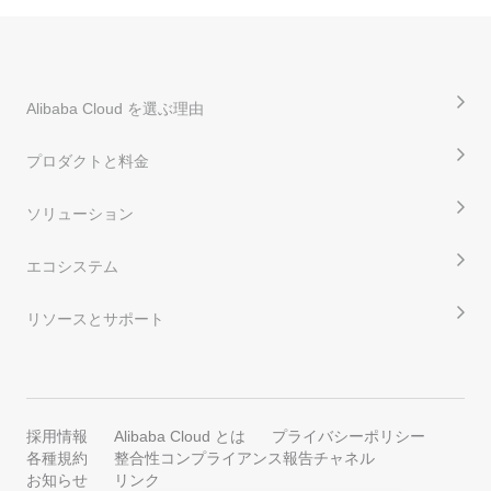
Alibaba Cloud を選ぶ理由
プロダクトと料金
ソリューション
エコシステム
リソースとサポート
採用情報
Alibaba Cloud とは
プライバシーポリシー
各種規約
整合性コンプライアンス報告チャネル
お知らせ
リンク