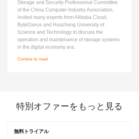
Storage and Security Professional Committee
of the China Computer Industry Association,
invited many experts from Alibaba Cloud,
ByteDance and Huazhong University of
Science and Technology to discuss the
operation and maintenance of storage systems
in the digital economy era.
Contine to read
特別オファーをもっと見る
無料トライアル