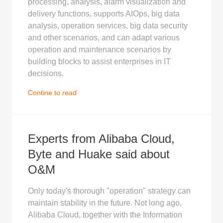
processing, analysis, alarm visualization and
delivery functions, supports AIOps, big data
analysis, operation services, big data security
and other scenarios, and can adapt various
operation and maintenance scenarios by
building blocks to assist enterprises in IT
decisions.
Contine to read
Experts from Alibaba Cloud,
Byte and Huake said about
O&M
Only today's thorough "operation" strategy can
maintain stability in the future. Not long ago,
Alibaba Cloud, together with the Information