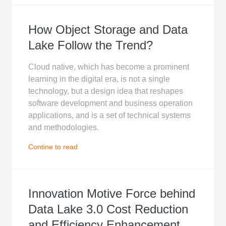
How Object Storage and Data
Lake Follow the Trend?
Cloud native, which has become a prominent
learning in the digital era, is not a single
technology, but a design idea that reshapes
software development and business operation
applications, and is a set of technical systems
and methodologies.
Contine to read
Innovation Motive Force behind
Data Lake 3.0 Cost Reduction
and Efficiency Enhancement