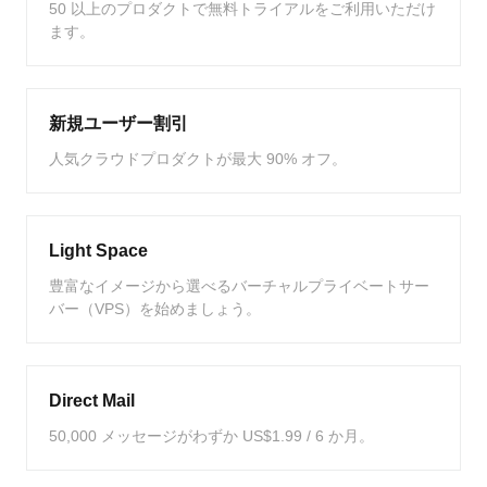
50 以上のプロダクトで無料トライアルをご利用いただけ
ます。
新規ユーザー割引
人気クラウドプロダクトが最大 90% オフ。
Light Space
豊富なイメージから選べるバーチャルプライベートサー
バー（VPS）を始めましょう。
Direct Mail
50,000 メッセージがわずか US$1.99 / 6 か月。