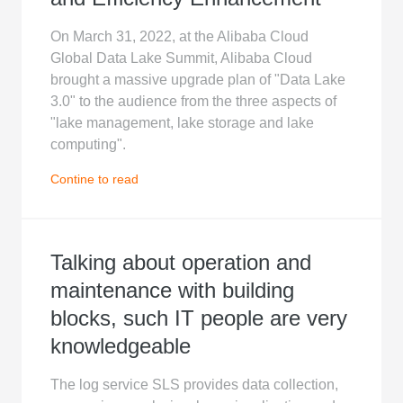
On March 31, 2022, at the Alibaba Cloud
Global Data Lake Summit, Alibaba Cloud
brought a massive upgrade plan of "Data Lake
3.0" to the audience from the three aspects of
"lake management, lake storage and lake
computing".
Contine to read
Talking about operation and
maintenance with building
blocks, such IT people are very
knowledgeable
The log service SLS provides data collection,