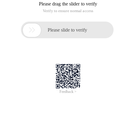
Please drag the slider to verify
Verify to ensure normal access

Please slide to verify
Feedback >