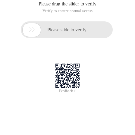
Please drag the slider to verify
Verify to ensure normal access

Please slide to verify
Feedback >