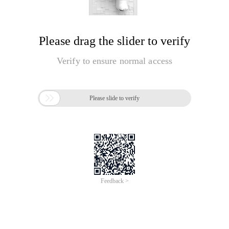
Please drag the slider to verify
Verify to ensure normal access

Please slide to verify
Feedback >