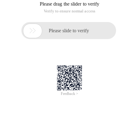
Please drag the slider to verify
Verify to ensure normal access

Please slide to verify
Feedback >