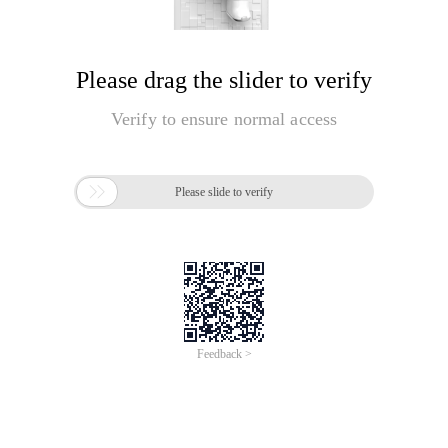
Please drag the slider to verify
Verify to ensure normal access

Please slide to verify
Feedback >