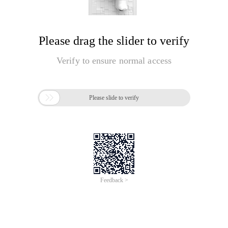
Please drag the slider to verify
Verify to ensure normal access

Please slide to verify
Feedback >