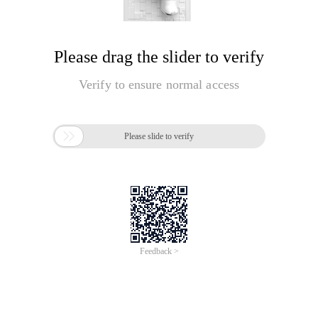
Please drag the slider to verify
Verify to ensure normal access

Please slide to verify
Feedback >