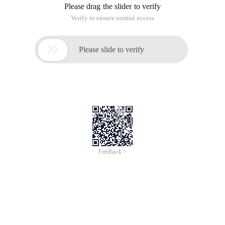
Please drag the slider to verify
Verify to ensure normal access

Please slide to verify
Feedback >