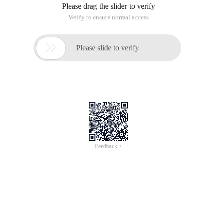
Please drag the slider to verify
Verify to ensure normal access

Please slide to verify
Feedback >