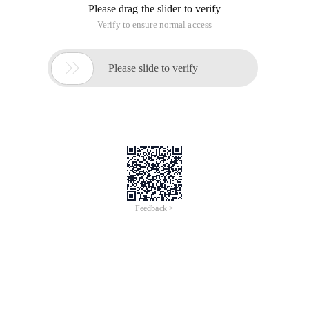
Please drag the slider to verify
Verify to ensure normal access

Please slide to verify
Feedback >