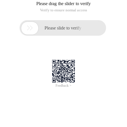
Please drag the slider to verify
Verify to ensure normal access

Please slide to verify
Feedback >