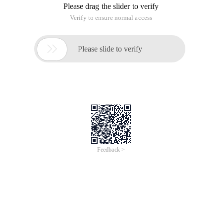
Please drag the slider to verify
Verify to ensure normal access

Please slide to verify
Feedback >