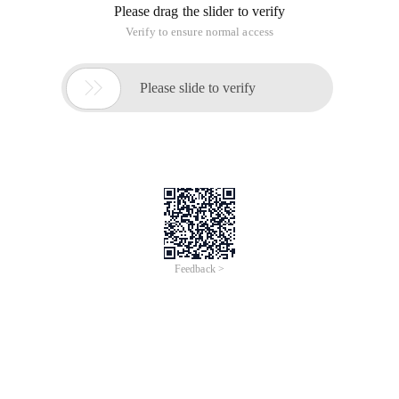
Please drag the slider to verify
Verify to ensure normal access

Please slide to verify
Feedback >