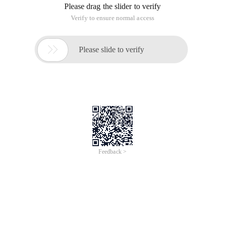
Please drag the slider to verify
Verify to ensure normal access

Please slide to verify
Feedback >