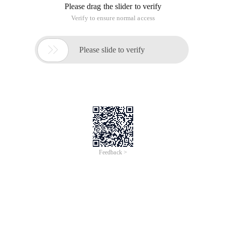
Please drag the slider to verify
Verify to ensure normal access

Please slide to verify
Feedback >