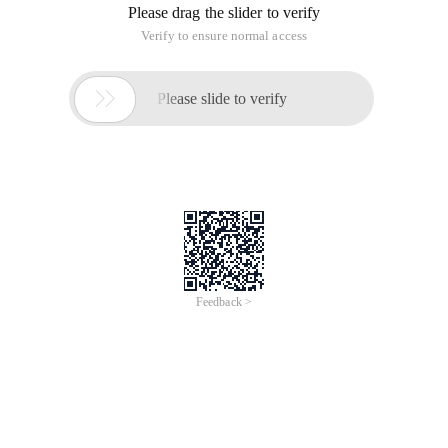
Please drag the slider to verify
Verify to ensure normal access

Please slide to verify
Feedback >