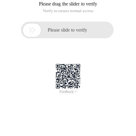
Please drag the slider to verify
Verify to ensure normal access

Please slide to verify
Feedback >