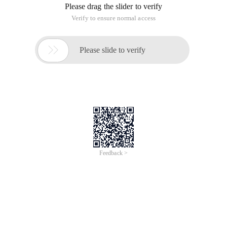
Please drag the slider to verify
Verify to ensure normal access

Please slide to verify
Feedback >