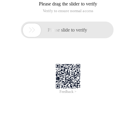
Please drag the slider to verify
Verify to ensure normal access

Please slide to verify
Feedback >