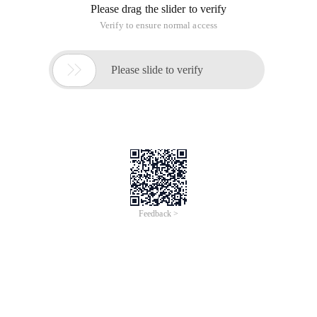
Please drag the slider to verify
Verify to ensure normal access

Please slide to verify
Feedback >