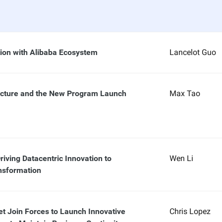
tion with Alibaba Ecosystem
Lancelot Guo
ucture and the New Program Launch
Max Tao
riving Datacentric Innovation to
Wen Li
nsformation
et Join Forces to Launch Innovative
Chris Lopez