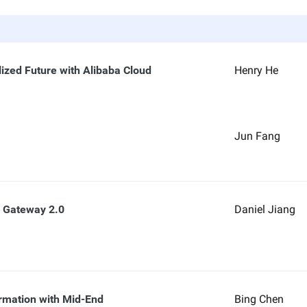
lized Future with Alibaba Cloud
Henry He
Jun Fang
a Gateway 2.0
Daniel Jiang
rmation with Mid-End
Bing Chen