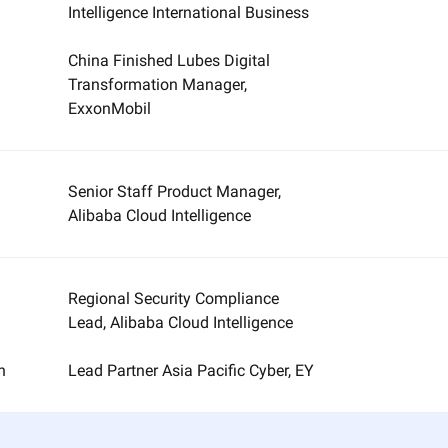
Intelligence International Business
China Finished Lubes Digital
Transformation Manager,
ExxonMobil
Senior Staff Product Manager,
Alibaba Cloud Intelligence
Regional Security Compliance
Lead, Alibaba Cloud Intelligence
n
Lead Partner Asia Pacific Cyber, EY