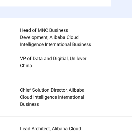
Head of MNC Business
Development, Alibaba Cloud
Intelligence International Business
VP of Data and Digitial, Unilever
China
Chief Solution Director, Alibaba
Cloud Intelligence International
Business
Lead Architect, Alibaba Cloud