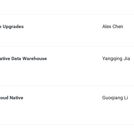
re Upgrades
Alex Chen
ative Data Warehouse
Yangqing Jia
oud Native
Guoqiang Li