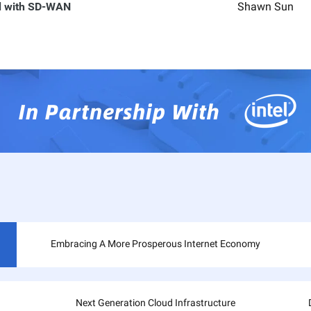
ud with SD-WAN
Shawn Sun
Embracing A More Prosperous Internet Economy
Next Generation Cloud Infrastructure