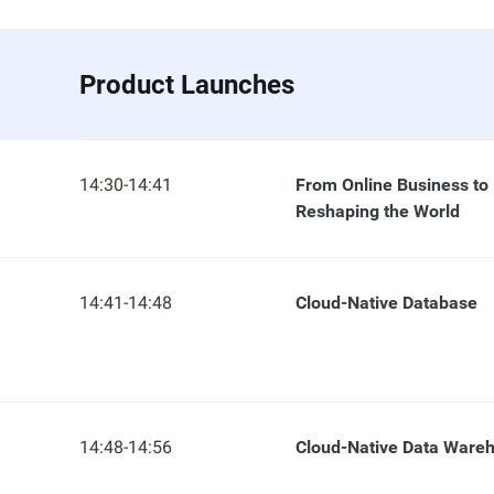
Product Launches
14:30-14:41
From Online Business to
Reshaping the World
14:41-14:48
Cloud-Native Database
14:48-14:56
Cloud-Native Data Ware