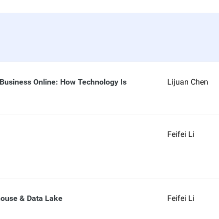
 Business Online: How Technology Is
Lijuan Chen
Feifei Li
house & Data Lake
Feifei Li