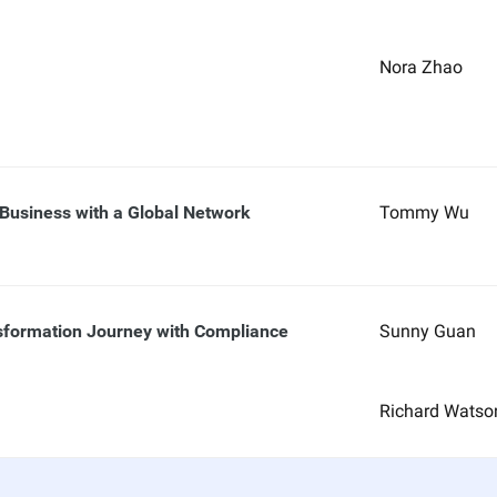
Nora Zhao
 Business with a Global Network
Tommy Wu
nsformation Journey with Compliance
Sunny Guan
Richard Watso