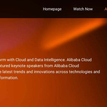
Homepage
Watch Now
A
l norm with Cloud and Data Intelligence. Alibaba Cloud
eatured keynote speakers from Alibaba Cloud
he latest trends and innovations across technologies and
nformation.