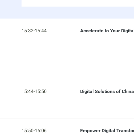
15:32-15:44
Accelerate to Your Digita
15:44-15:50
Digital Solutions of Chin
15:50-16:06
Empower Digital Transfo