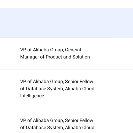
VP of Alibaba Group, General
Manager of Product and Solution
VP of Alibaba Group, Senior Fellow
of Database System, Alibaba Cloud
Intelligence
VP of Alibaba Group, Senior Fellow
of Database System, Alibaba Cloud