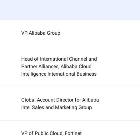
VP, Alibaba Group
Head of International Channel and
Partner Alliances, Alibaba Cloud
Intelligence International Business
Global Account Director for Alibaba
Intel Sales and Marketing Group
VP of Public Cloud, Fortinet