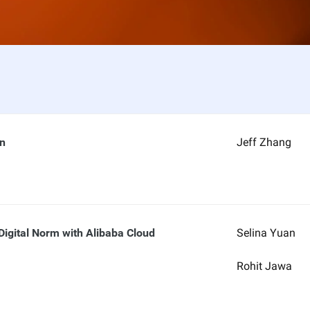
on
Jeff Zhang
Digital Norm with Alibaba Cloud
Selina Yuan
Rohit Jawa