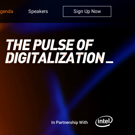
genda
Speakers
Sign Up Now