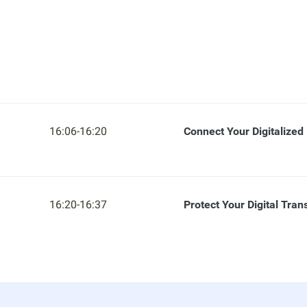
16:06-16:20
Connect Your Digitalized
16:20-16:37
Protect Your Digital Tra