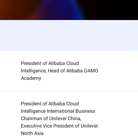
President of Alibaba Cloud
Intelligence, Head of Alibaba DAMO
Academy
President of Alibaba Cloud
Intelligence International Business
Chairman of Unilever China,
Executive Vice President of Unilever
North Asia