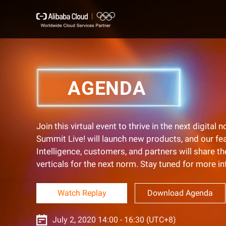
AGENDA
Join this virtual event to thrive in the next digita
Summit Live! will launch new products, and our f
Intelligence, customers, and partners will share t
verticals for the next norm. Stay tuned for more i
Watch Replay
Download Agenda
July 2, 2020 14:00 - 16:30 (UTC+8)