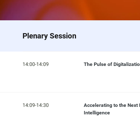
Plenary Session
14:00-14:09
The Pulse of Digitalizati
14:09-14:30
Accelerating to the Next 
Intelligence