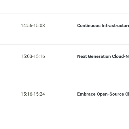
14:56-15:03
Continuous Infrastructu
15:03-15:16
Next Generation Cloud-N
15:16-15:24
Embrace Open-Source Cl