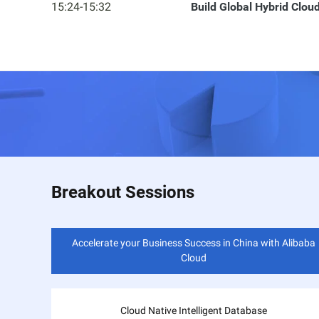
15:24-15:32
Build Global Hybrid Clo
Breakout Sessions
Accelerate your Business Success in China with Alibaba
Cloud
Cloud Native Intelligent Database