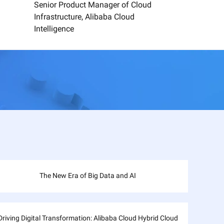
Senior Product Manager of Cloud
Infrastructure, Alibaba Cloud
Intelligence
The New Era of Big Data and AI
Driving Digital Transformation: Alibaba Cloud Hybrid Cloud