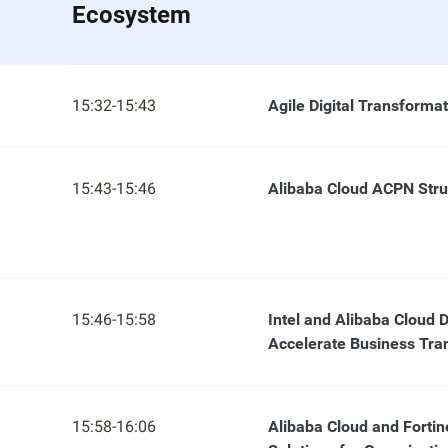
Ecosystem
15:32-15:43
Agile Digital Transforma
15:43-15:46
Alibaba Cloud ACPN Str
15:46-15:58
Intel and Alibaba Cloud D
Accelerate Business Tra
15:58-16:06
Alibaba Cloud and Fortin