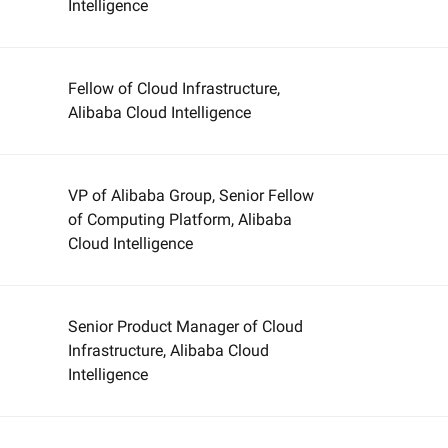
Intelligence
Fellow of Cloud Infrastructure,
Alibaba Cloud Intelligence
VP of Alibaba Group, Senior Fellow
of Computing Platform, Alibaba
Cloud Intelligence
Senior Product Manager of Cloud
Infrastructure, Alibaba Cloud
Intelligence