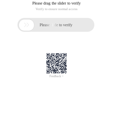
Please drag the slider to verify
Verify to ensure normal access

Please slide to verify
Feedback >