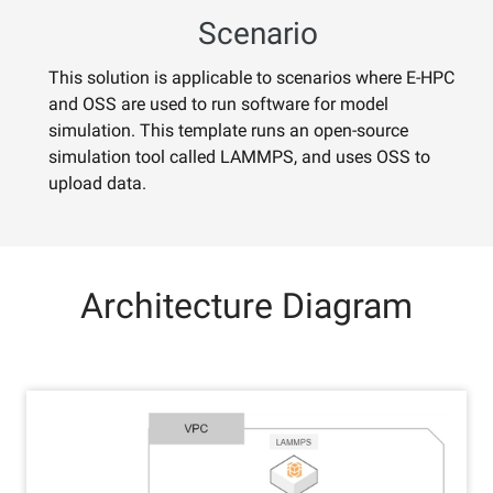
Scenario
This solution is applicable to scenarios where E-HPC
and OSS are used to run software for model
simulation. This template runs an open-source
simulation tool called LAMMPS, and uses OSS to
upload data.
Architecture Diagram