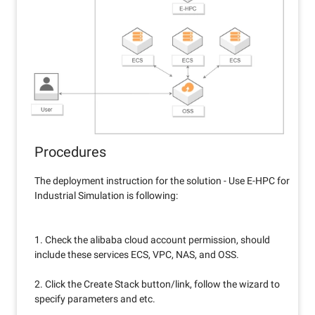
Procedures
The deployment instruction for the solution - Use E-HPC for
Industrial Simulation is following:
1. Check the alibaba cloud account permission, should
include these services ECS, VPC, NAS, and OSS.
2. Click the Create Stack button/link, follow the wizard to
specify parameters and etc.