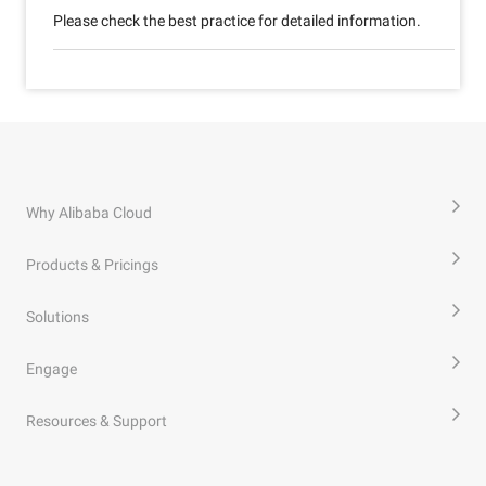
Please check the best practice for detailed information.
Why Alibaba Cloud
Products & Pricings
Solutions
Engage
Resources & Support