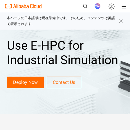
Use E-HPC for
新
Industrial Simulation
Deploy Now
Contact Us