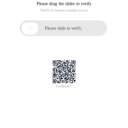
Please drag the slider to verify
Verify to ensure normal access

Please slide to verify
Feedback >