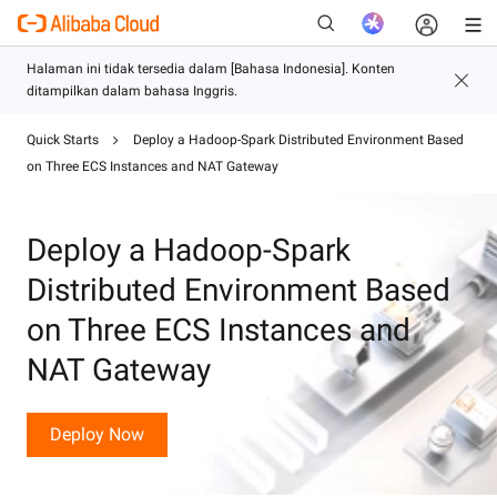
Quick Starts
Deploy a Hadoop-Spark Distributed Environment Based
Baru
on Three ECS Instances and NAT Gateway
Deploy a Hadoop-Spark
Distributed Environment Based
on Three ECS Instances and
NAT Gateway
Deploy Now