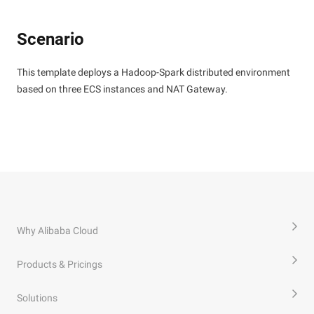
Scenario
This template deploys a Hadoop-Spark distributed environment
based on three ECS instances and NAT Gateway.
Why Alibaba Cloud
Products & Pricings
Solutions