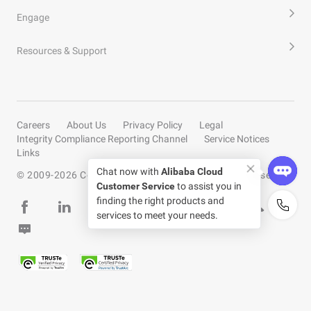
Engage
Resources & Support
Careers
About Us
Privacy Policy
Legal
Integrity Compliance Reporting Channel
Service Notices
Links
Chat now with
Alibaba Cloud
© 2009-
2026
Copyright by Alibaba Cloud All rights reserved
Customer Service
to assist you in
finding the right products and
services to meet your needs.