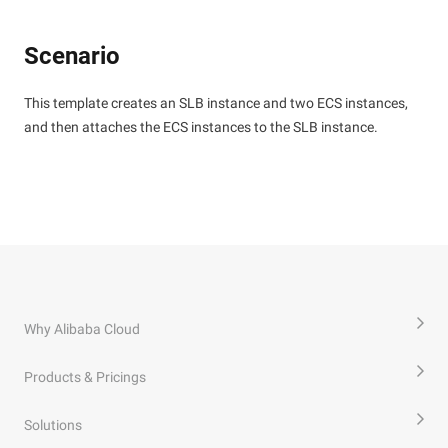
Scenario
This template creates an SLB instance and two ECS instances,
and then attaches the ECS instances to the SLB instance.
Why Alibaba Cloud
Products & Pricings
Solutions