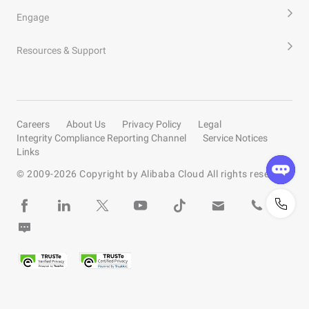
Engage
Resources & Support
Careers
About Us
Privacy Policy
Legal
Integrity Compliance Reporting Channel
Service Notices
Links
© 2009-
2026
Copyright by Alibaba Cloud All rights reserved