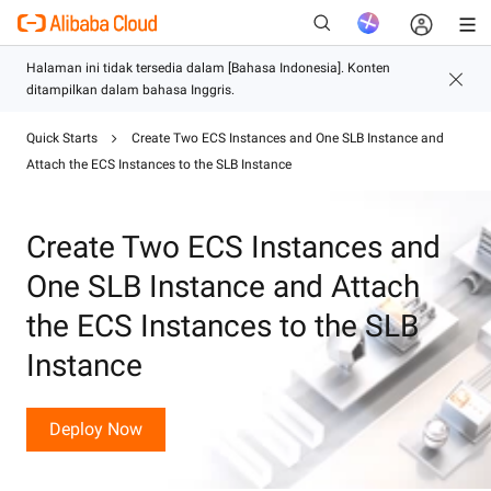
Quick Starts
Create Two ECS Instances and One SLB Instance and
Baru
Attach the ECS Instances to the SLB Instance
Create Two ECS Instances and
One SLB Instance and Attach
the ECS Instances to the SLB
Instance
Deploy Now