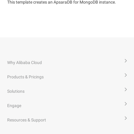
This template creates an ApsaraDB for MongoDB instance.
Why Alibaba Cloud
Products & Pricings
Solutions
Engage
Resources & Support