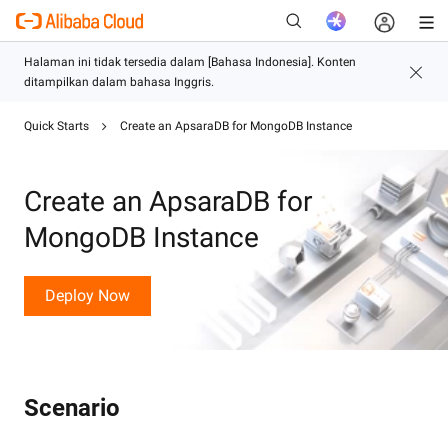
Quick Starts
Create an ApsaraDB for MongoDB Instance
Baru
Create an ApsaraDB for
MongoDB Instance
Deploy Now
Scenario