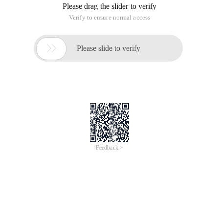
Please drag the slider to verify
Verify to ensure normal access

Please slide to verify
Feedback >