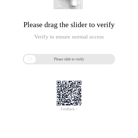
Please drag the slider to verify
Verify to ensure normal access

Please slide to verify
Feedback >