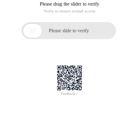
Please drag the slider to verify
Verify to ensure normal access

Please slide to verify
Feedback >