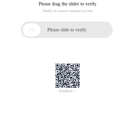
Please drag the slider to verify
Verify to ensure normal access

Please slide to verify
Feedback >